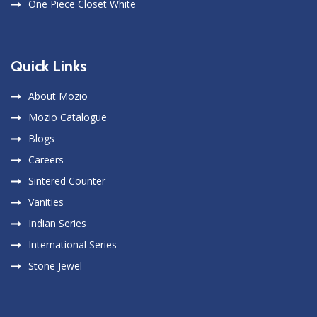
One Piece Closet White
Quick Links
About Mozio
Mozio Catalogue
Blogs
Careers
Sintered Counter
Vanities
Indian Series
International Series
Stone Jewel