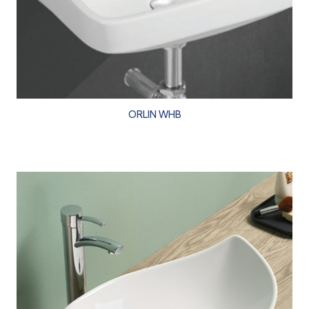
ORLIN WHB