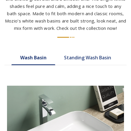
shades feel pure and calm, adding a nice touch to any
bath space. Made to fit both modern and classic rooms,
Mozio’s white wash basins are built strong, look neat, and
mix form with work. Check out the collection now!
Wash Basin
Standing Wash Basin