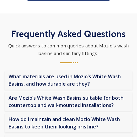
Frequently Asked Questions
Quick answers to common queries about Mozio’s wash
basins and sanitary fittings.
What materials are used in Mozio’s White Wash
Basins, and how durable are they?
Are Mozio’s White Wash Basins suitable for both
countertop and wall-mounted installations?
How do I maintain and clean Mozio White Wash
Basins to keep them looking pristine?