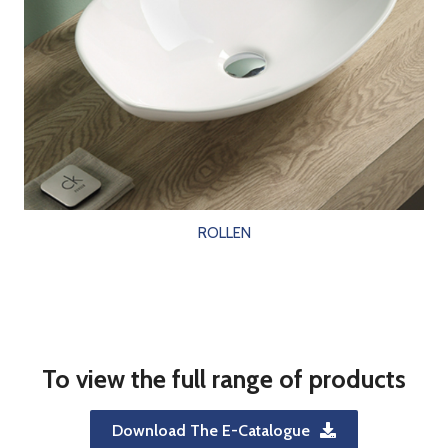
ROLLEN
To view the full range of products
Download The E-Catalogue