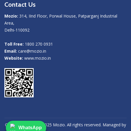
Contact Us
Mozio:
314, IInd Floor, Porwal House, Patparganj Industrial
Area,
Delhi-110092
Toll Free:
1800 270 0931
Email:
care@mozio.in
Website:
www.mozio.in
Copyright (©) 2013-2025 Mozio. All rights reserved. Managed by
WhatsApp