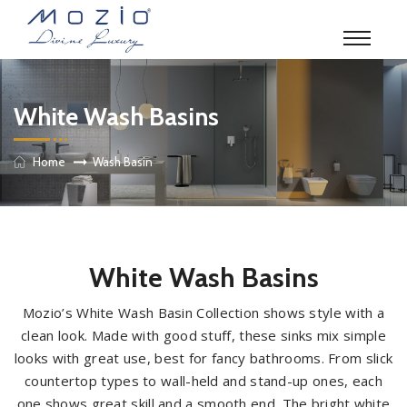
White Wash Basins
Home
Wash Basin
White Wash Basins
Mozio’s White Wash Basin Collection shows style with a
clean look. Made with good stuff, these sinks mix simple
looks with great use, best for fancy bathrooms. From slick
countertop types to wall-held and stand-up ones, each
one shows great skill and a smooth end. The bright white