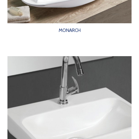
MONARCH