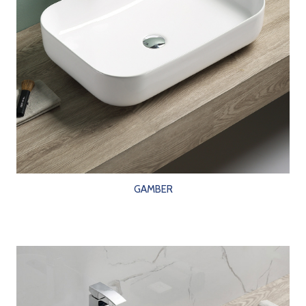
GAMBER