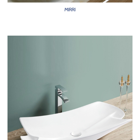
MIRRI