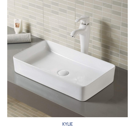
KYLIE