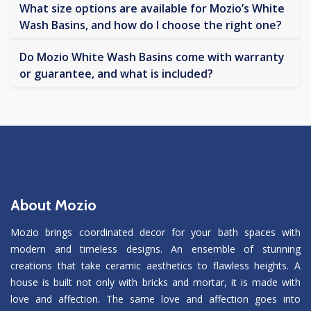
What size options are available for Mozio’s White
Wash Basins, and how do I choose the right one?
Do Mozio White Wash Basins come with warranty
or guarantee, and what is included?
About Mozio
Mozio brings coordinated decor for your bath spaces with
modern and timeless designs. An ensemble of stunning
creations that take ceramic aesthetics to flawless heights. A
house is built not only with bricks and mortar, it is made with
love and affection. The same love and affection goes into