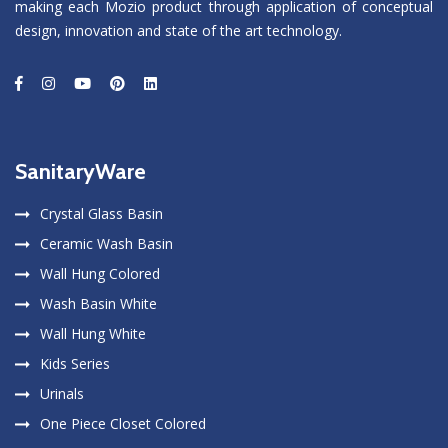
making each Mozio product through application of conceptual
design, innovation and state of the art technology.
SanitaryWare
Crystal Glass Basin
Ceramic Wash Basin
Wall Hung Colored
Wash Basin White
Wall Hung White
Kids Series
Urinals
One Piece Closet Colored